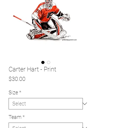
Carter Hart - Print
Price
$30.00
Size
*
Team
*