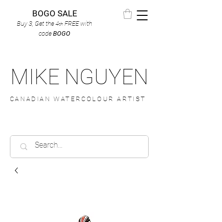
BOGO SALE
Buy 3, Get the 4
FREE
with
th
code
BOGO
MIKE NGUYEN
CANADIAN WATERCOLOUR ARTIST