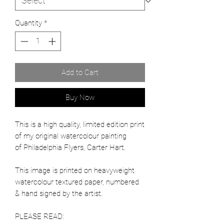
Quantity
*
Add to Cart
Buy Now
This is a high quality, limited edition print
of my original watercolour painting
of Philadelphia Flyers, Carter Hart.
This image is printed on heavyweight
watercolour textured paper, numbered
& hand signed by the artist.
PLEASE READ: