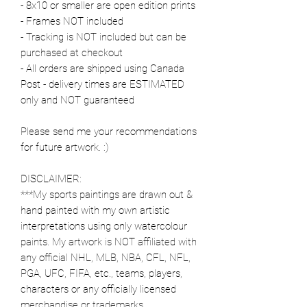
- 8x10 or smaller are open edition prints
- Frames NOT included
- Tracking is NOT included but can be
purchased at checkout
- All orders are shipped using Canada
Post - delivery times are ESTIMATED
only and NOT guaranteed
Please send me your recommendations
for future artwork. :)
DISCLAIMER:
***My sports paintings are drawn out &
hand painted with my own artistic
interpretations using only watercolour
paints. My artwork is NOT affiliated with
any official NHL, MLB, NBA, CFL, NFL,
PGA, UFC, FIFA, etc., teams, players,
characters or any officially licensed
merchandise or trademarks.