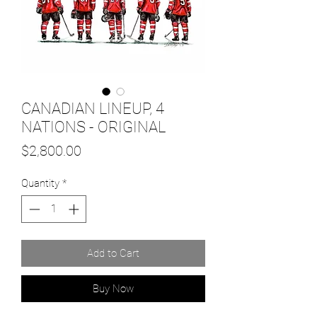
CANADIAN LINEUP, 4
NATIONS - ORIGINAL
Price
$2,800.00
Quantity
*
Add to Cart
Buy Now