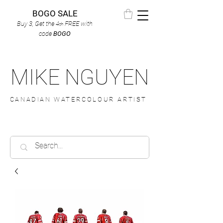
BOGO SALE
Buy 3, Get the 4
FREE
with
th
code
BOGO
MIKE NGUYEN
CANADIAN WATERCOLOUR ARTIST