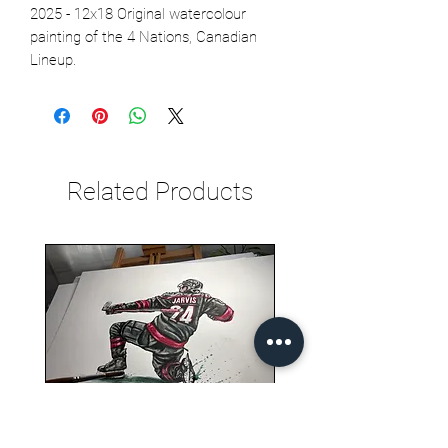
2025 - 12x18 Original watercolour
painting of the 4 Nations, Canadian
Lineup.
Related Products
Seth Jarvis GM 2 cele , 2026