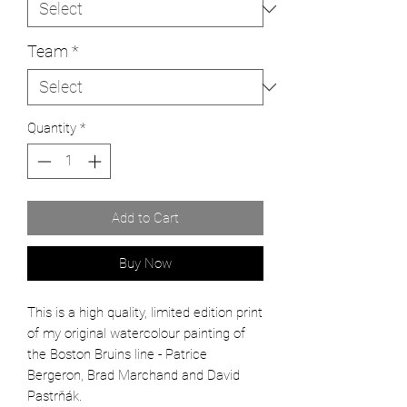
Team
*
Quantity
*
Add to Cart
Buy Now
This is a high quality, limited edition print
of my original watercolour painting of
the
Boston Bruins line - Patrice
Bergeron, Brad Marchand and David
Pastrňák.