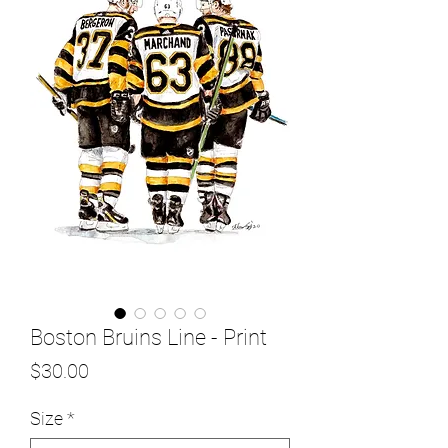
Boston Bruins Line - Print
Price
$30.00
Size
*