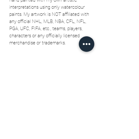
interpretations using only watercolour
paints. My artwork is NOT affiliated with
any official NHL, MLB, NBA, CFL, NFL,
PGA, UFC, FIFA, etc., teams, players,
characters or any officially licensed
merchandise or trademarks.
Related Products