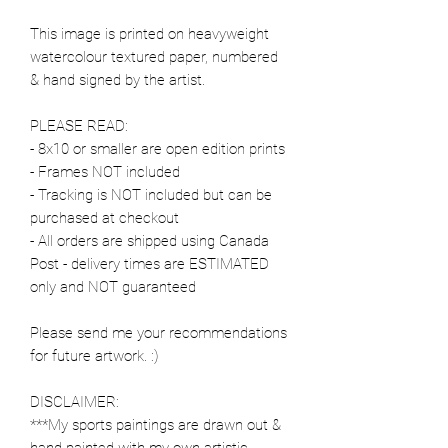
This image is printed on heavyweight
watercolour textured paper, numbered
& hand signed by the artist.
PLEASE READ:
- 8x10 or smaller are open edition prints
- Frames NOT included
- Tracking is NOT included but can be
purchased at checkout
- All orders are shipped using Canada
Post - delivery times are ESTIMATED
only and NOT guaranteed
Please send me your recommendations
for future artwork. :)
DISCLAIMER:
***My sports paintings are drawn out &
hand painted with my own artistic