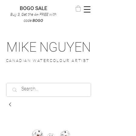
BOGO SALE
Buy 3, Get the 4
FREE
with
th
code
BOGO
MIKE NGUYEN
CANADIAN WATERCOLOUR ARTIST