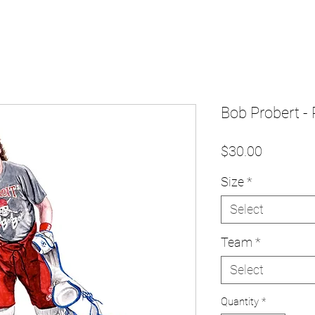
Bob Probert - 
Price
$30.00
Size
*
Select
Team
*
Select
Quantity
*