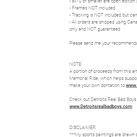
- 8x10 or smaller are open edition 
- Frames NOT included
- Tracking is NOT included but ca
- All orders are shipped using Ca
only and NOT guaranteed
Please send me your recommendati
NOTE:
A portion of proceeds from this ar
Memorial Ride, which helps suppor
make your own dontation to
www.
Check out Detroits Real Bad Boys fo
www.Detroitsrealbadboys.com
DISCLAIMER:
***My sports paintings are drawn 