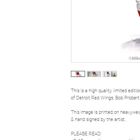
This is a high quality, limited edit
of Detroit Red Wings, Bob Probert
This image is printed on heavywe
& hand signed by the artist.
PLEASE READ: