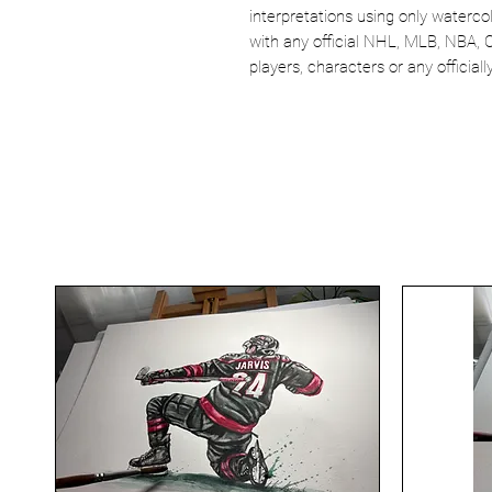
interpretations using only watercol
with any official NHL, MLB, NBA, 
players, characters or any officia