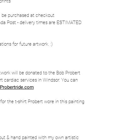
prints
n be purchased at checkout
nada Post - delivery times are ESTIMATED
ons for future artwork. :)
twork will be donated to the Bob Probert
t cardiac services in Windsor. You can
Probertride.com
r the t-shirt Probert wore in this painting
out & hand painted with my own artistic