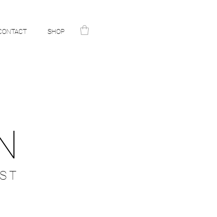
CONTACT
SHOP
N
ST