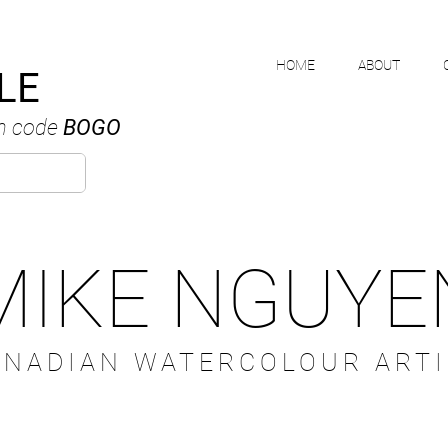
HOME
ABOUT
LE
h code
BOGO
MIKE NGUYE
ANADIAN WATERCOLOUR ARTI