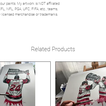
our paints. My artwork is NOT affiliated
CFL, NFL, PGA, UFC, FIFA, etc., teams,
lly licensed merchandise or trademarks.
Related Products