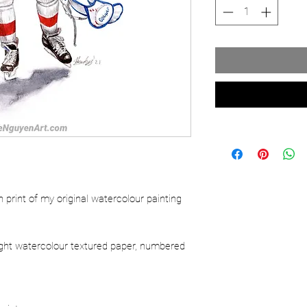
ion print of my original watercolour painting
.
ight watercolour textured paper, numbered