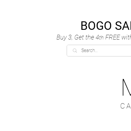
BOGO SA
Buy 3, Get the 4
FREE
wit
th
C