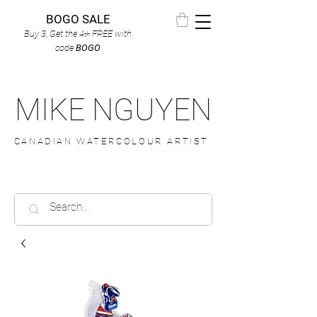
BOGO SALE
Buy 3, Get the 4
FREE
with
th
code
BOGO
MIKE NGUYEN
CANADIAN WATERCOLOUR ARTIST