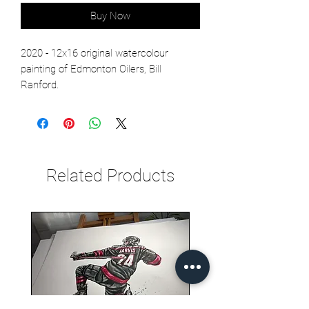
Buy Now
2020 - 12x16 original watercolour
painting of Edmonton Oilers, Bill
Ranford.
Related Products