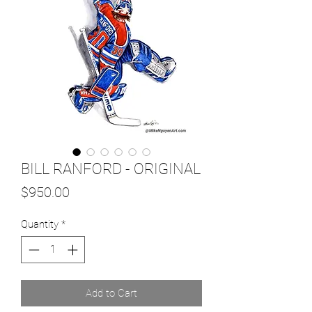
BILL RANFORD - ORIGINAL
Price
$950.00
Quantity
*
Add to Cart