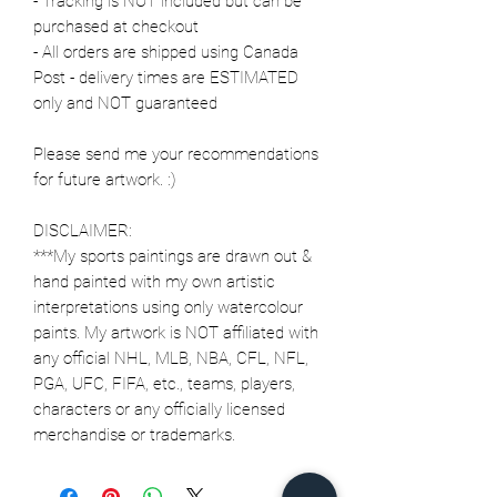
- Tracking is NOT included but can be
purchased at checkout
- All orders are shipped using Canada
Post - delivery times are ESTIMATED
only and NOT guaranteed
Please send me your recommendations
for future artwork. :)
DISCLAIMER:
***My sports paintings are drawn out &
hand painted with my own artistic
interpretations using only watercolour
paints. My artwork is NOT affiliated with
any official NHL, MLB, NBA, CFL, NFL,
PGA, UFC, FIFA, etc., teams, players,
characters or any officially licensed
merchandise or trademarks.