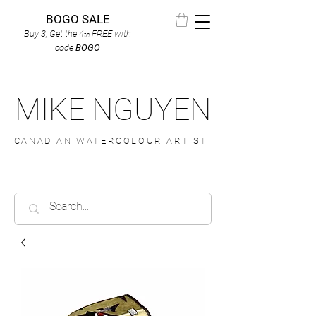
BOGO SALE
Buy 3, Get the 4
FREE
with
th
code
BOGO
MIKE NGUYEN
CANADIAN WATERCOLOUR ARTIST