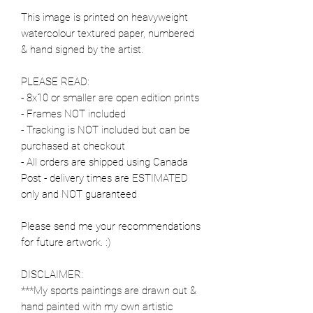
This image is printed on heavyweight
watercolour textured paper, numbered
& hand signed by the artist.
PLEASE READ:
- 8x10 or smaller are open edition prints
- Frames NOT included
- Tracking is NOT included but can be
purchased at checkout
- All orders are shipped using Canada
Post - delivery times are ESTIMATED
only and NOT guaranteed
Please send me your recommendations
for future artwork. :)
DISCLAIMER:
***My sports paintings are drawn out &
hand painted with my own artistic