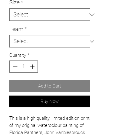
Size
*
Team
*
Quantity
*
Add to Cart
Buy Now
This is a high quality, limited edition print
of my original watercolour painting of
Florida Panthers, John Vanbiesbrouck.