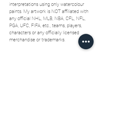
interpretations using only watercolour
paints. My artwork is NOT affiliated with
any official NHL, MLB, NBA, CFL, NFL,
PGA, UFC, FIFA, etc., teams, players,
characters or any officially licensed
merchandise or trademarks.
Related Products