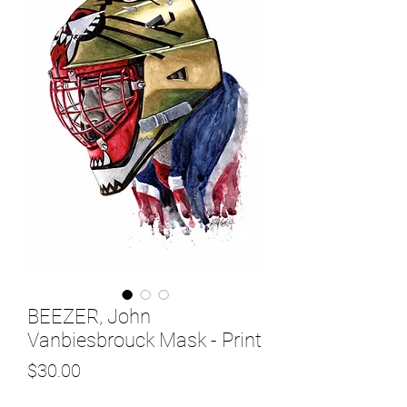
BEEZER, John
Vanbiesbrouck Mask - Print
Price
$30.00