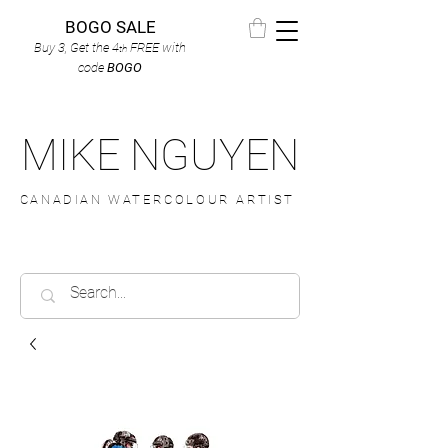
BOGO SALE
Buy 3, Get the 4
FREE
with
th
code
BOGO
MIKE NGUYEN
CANADIAN WATERCOLOUR ARTIST