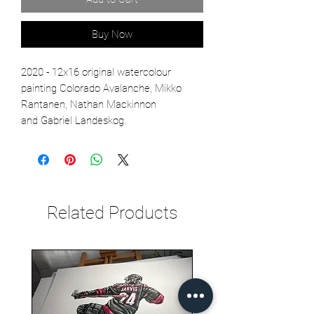
Buy Now
2020 - 12x16 original watercolour
painting Colorado Avalanche, Mikko
Rantanen, Nathan Mackinnon
and Gabriel Landeskog.
Related Products