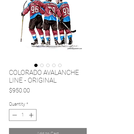
COLORADO AVALANCHE
LINE - ORIGINAL
Price
$950.00
Quantity
*
Add to Cart