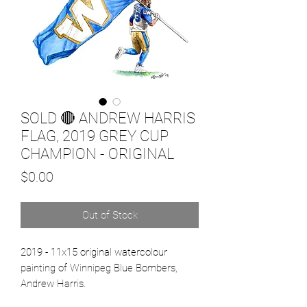
SOLD 🔴 ANDREW HARRIS
FLAG, 2019 GREY CUP
CHAMPION - ORIGINAL
Price
$0.00
Out of Stock
2019 - 11x15 original watercolour
painting of Winnipeg Blue Bombers,
Andrew Harris.