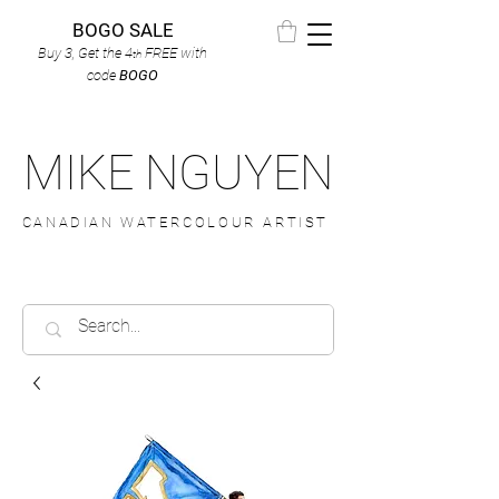
BOGO SALE
Buy 3, Get the 4
FREE
with
th
code
BOGO
MIKE NGUYEN
CANADIAN WATERCOLOUR ARTIST