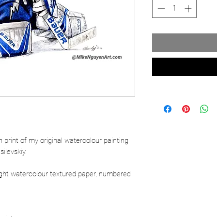
ion print of my original watercolour painting
ilevskiy.
ight watercolour textured paper, numbered