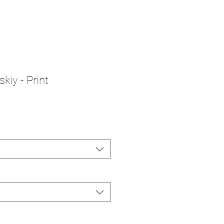
kiy - Print