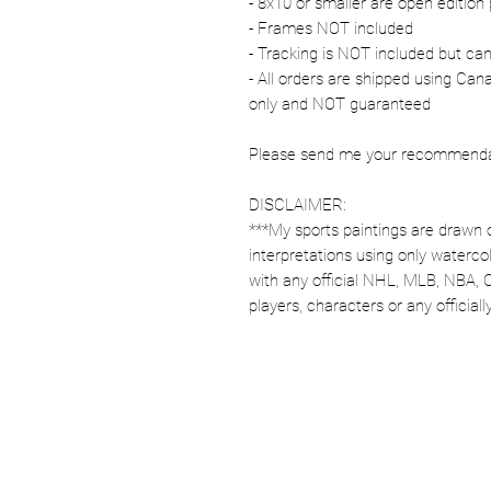
- 8x10 or smaller are open edition 
- Frames NOT included
- Tracking is NOT included but ca
- All orders are shipped using Ca
only and NOT guaranteed
Please send me your recommendati
DISCLAIMER:
***My sports paintings are drawn 
interpretations using only watercol
with any official NHL, MLB, NBA, 
players, characters or any officia