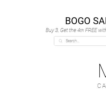
BOGO SA
Buy 3, Get the 4
FREE
wit
th
C