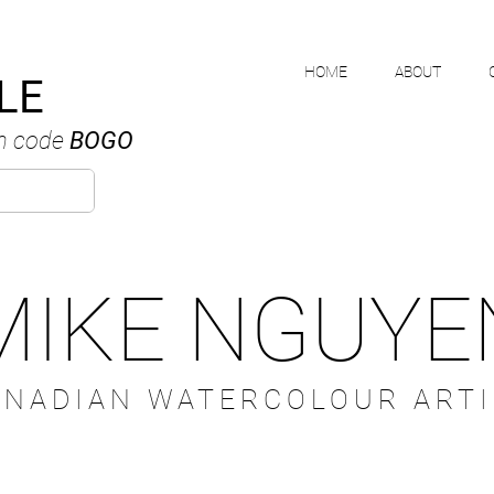
HOME
ABOUT
LE
h code
BOGO
MIKE NGUYE
ANADIAN WATERCOLOUR ARTI