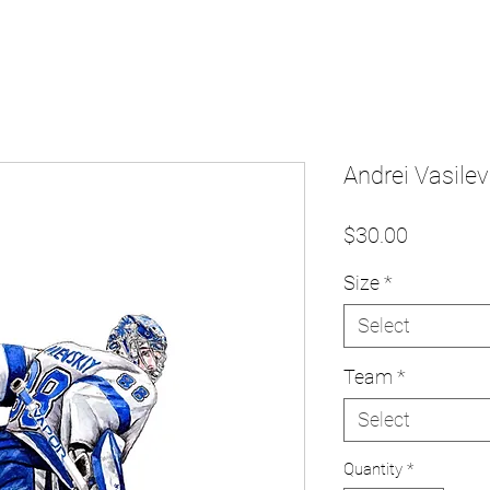
Andrei Vasilevs
Price
$30.00
Size
*
Select
Team
*
Select
Quantity
*