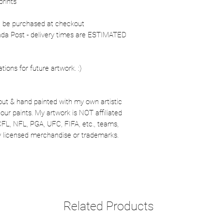
prints
n be purchased at checkout
nada Post - delivery times are ESTIMATED
ons for future artwork. :)
out & hand painted with my own artistic
our paints. My artwork is NOT affiliated
CFL, NFL, PGA, UFC, FIFA, etc., teams,
lly licensed merchandise or trademarks.
Related Products