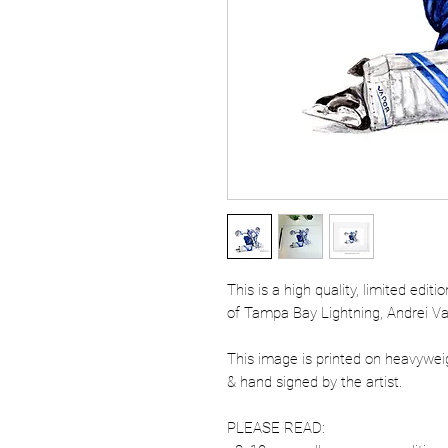
This is a high quality, limited edit
of Tampa Bay Lightning, Andrei Vas
This image is printed on heavywe
& hand signed by the artist.
PLEASE READ: