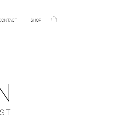
CONTACT
SHOP
N
ST