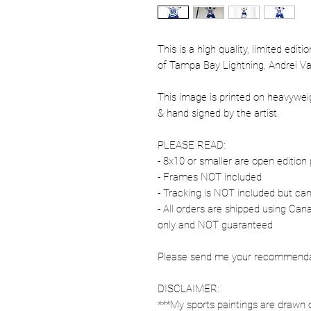
This is a high quality, limited edit
of Tampa Bay Lightning, Andrei Vas
This image is printed on heavywe
& hand signed by the artist.
PLEASE READ:
- 8x10 or smaller are open edition 
- Frames NOT included
- Tracking is NOT included but ca
- All orders are shipped using Ca
only and NOT guaranteed
Please send me your recommendati
DISCLAIMER:
***My sports paintings are drawn 