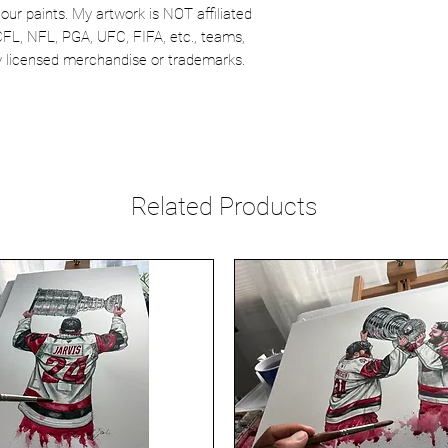
our paints. My artwork is NOT affiliated
CFL, NFL, PGA, UFC, FIFA, etc., teams,
lly licensed merchandise or trademarks.
Related Products