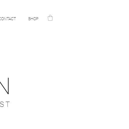
CONTACT
SHOP
N
ST