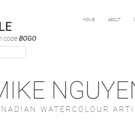
HOME
ABOUT
LE
h code
BOGO
MIKE NGUYE
ANADIAN WATERCOLOUR ARTI