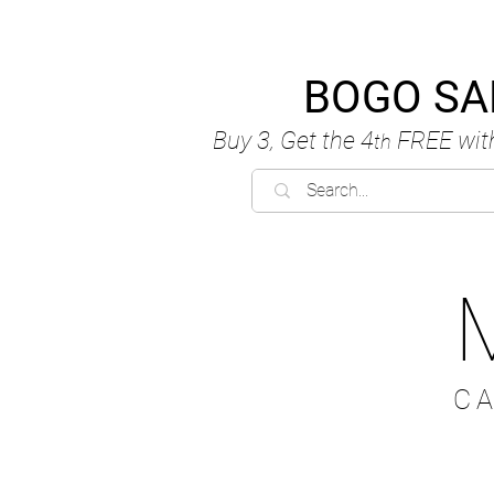
BOGO SA
Buy 3, Get the 4
FREE
wit
th
C