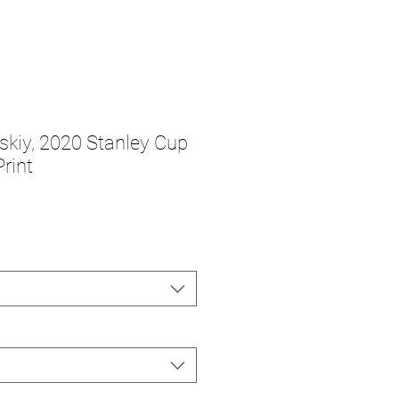
vskiy, 2020 Stanley Cup
rint