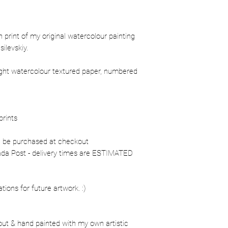
ion print of my original watercolour painting
ilevskiy.
ight watercolour textured paper, numbered
prints
n be purchased at checkout
nada Post - delivery times are ESTIMATED
ons for future artwork. :)
out & hand painted with my own artistic