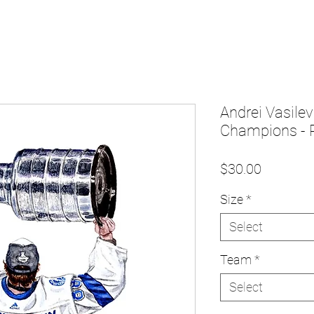
Andrei Vasile
Champions - P
Price
$30.00
Size
*
Select
Team
*
Select