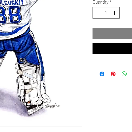
Quantity
*