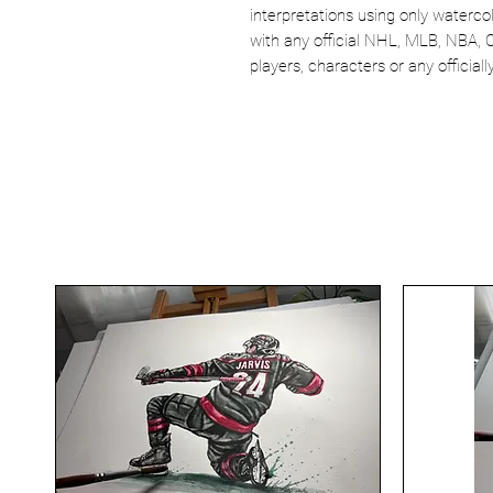
interpretations using only watercol
with any official NHL, MLB, NBA, 
players, characters or any officia