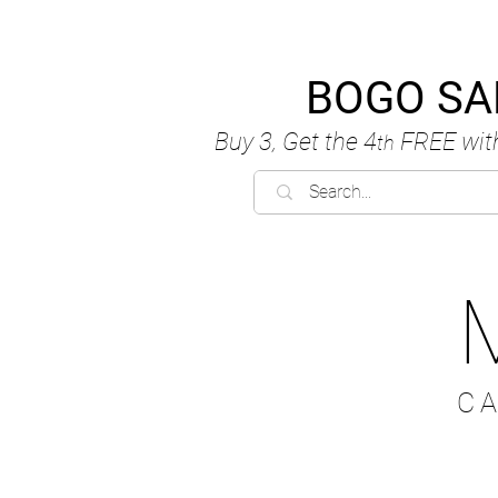
BOGO SA
Buy 3, Get the 4
FREE
wit
th
C