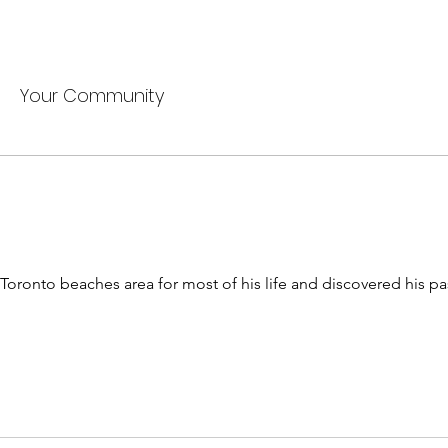
Your Community
Toronto beaches area for most of his life and discovered his pas