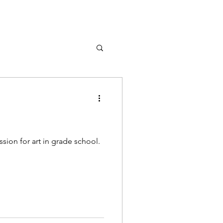
sion for art in grade school.