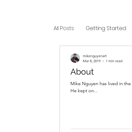
All Posts
Getting Started
mikenguyenart
Mar 8, 2019
1 min read
About
Mike Nguyen has lived in the 
He kept on...