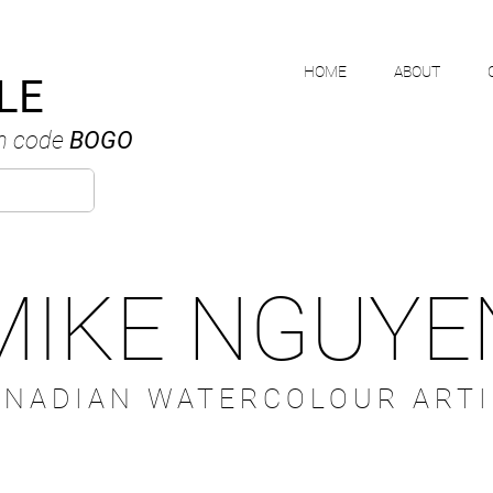
HOME
ABOUT
LE
h code
BOGO
MIKE NGUYE
ANADIAN WATERCOLOUR ARTI