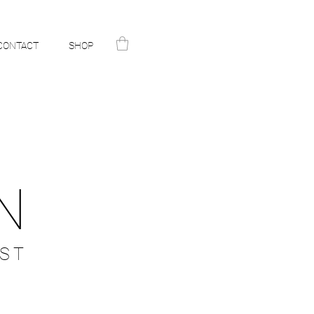
CONTACT
SHOP
N
ST