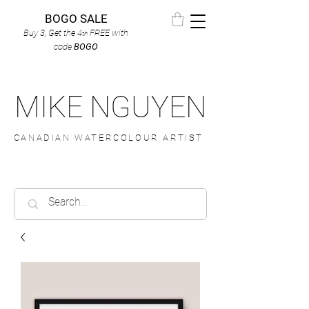
BOGO SALE
Buy 3, Get the 4
FREE
with
th
code
BOGO
MIKE NGUYEN
CANADIAN WATERCOLOUR ARTIST