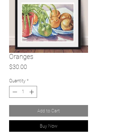
Oranges
Price
$30.00
Quantity
*
Add to Cart
Buy Now