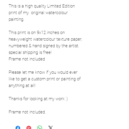
This is a high quality Limited Edition 
print of my  original watercolour 
painting. 

This print is on 9x12 inches on 
heavyweight watercolour texture paper, 
numbered & hand signed by the artist. 

special shipping is free! 

Frame not included

Please let me know if you would ever 
like to get a custom print or painting of 
anything at all!

Thanks for looking at my work :) 

Frame not included.