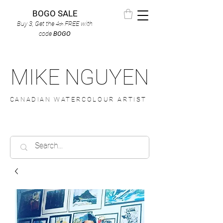
BOGO SALE
Buy 3, Get the 4
FREE
with
th
code
BOGO
MIKE NGUYEN
CANADIAN WATERCOLOUR ARTIST