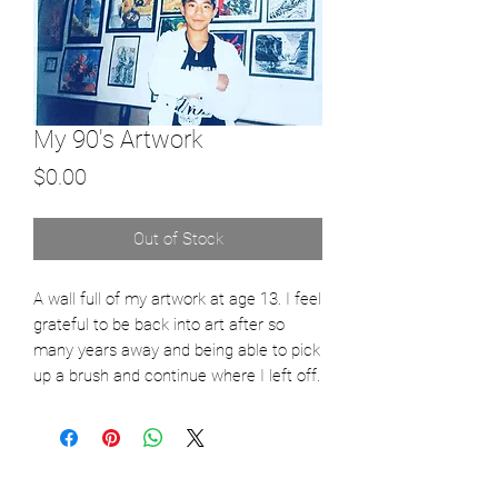
My 90's Artwork
Price
$0.00
Out of Stock
A wall full of my artwork at age 13. I feel 
grateful to be back into art after so 
many years away and being able to pick 
up a brush and continue where I left off. 