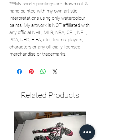
***My sports paintings are drawn out &
hand painted with my own artistic
interpretations using only watercolour
paints. My artwork is NOT affiliated with
any official NHL, MLB, NBA, CFL, NFL,
PGA, UFC, FIFA, etc., teams, players,
characters or any officially licensed
merchandise or trademarks.
Related Products