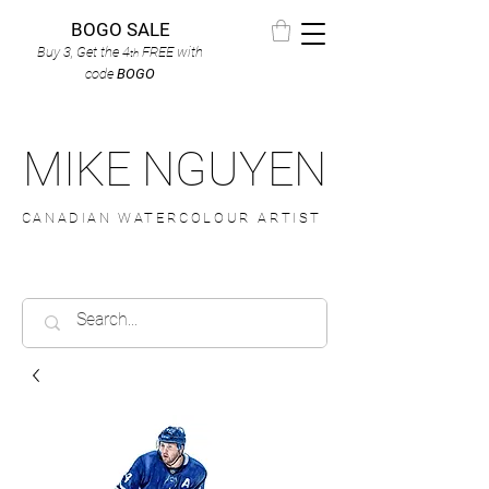
BOGO SALE
Buy 3, Get the 4
FREE
with
th
code
BOGO
MIKE NGUYEN
CANADIAN WATERCOLOUR ARTIST