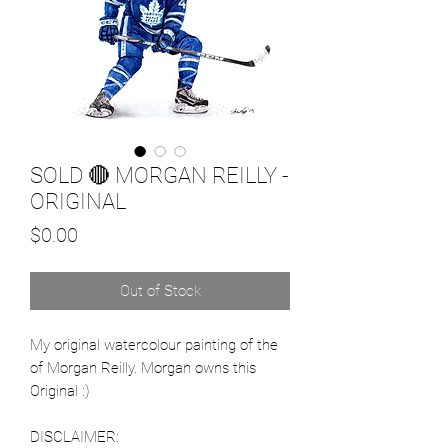
SOLD 🔴 MORGAN REILLY -
ORIGINAL
Price
$0.00
Out of Stock
My original watercolour painting of the
of Morgan Reilly. Morgan owns this
Original :)
DISCLAIMER: