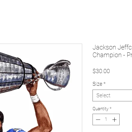
Jackson Jeffc
Champion - Pr
Price
$30.00
Size
*
Select
Quantity
*