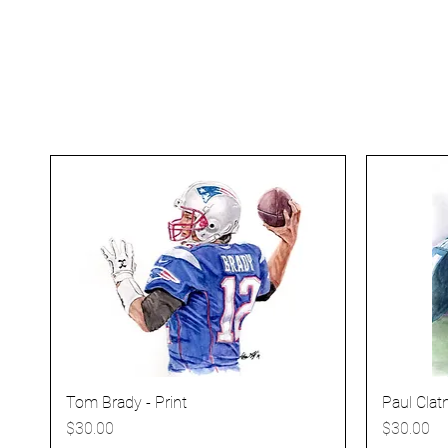
Tom Brady - Print
Paul Clatn
Price
Price
$30.00
$30.00