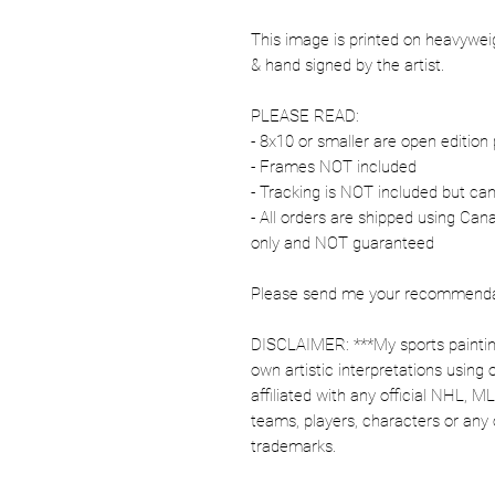
This image is printed on heavywe
& hand signed by the artist.
PLEASE READ:
- 8x10 or smaller are open edition 
- Frames NOT included
- Tracking is NOT included but ca
- All orders are shipped using Ca
only and NOT guaranteed
Please send me your recommendati
DISCLAIMER: ***My sports paintin
own artistic interpretations using
affiliated with any official NHL, 
teams, players, characters or any 
trademarks.