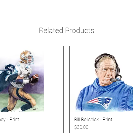
Related Products
ey - Print
Bill Belichick - Print
Price
$30.00