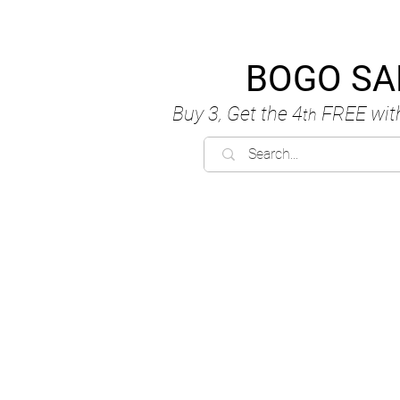
BOGO SA
Buy 3, Get the 4
FREE
wit
th
C