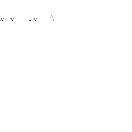
CONTACT
SHOP
N
ST