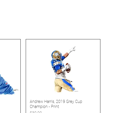
Andrew Harris, 2019 Grey Cup
Champion - Print
Price