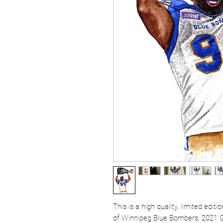
This is a high quality, limited edit
of Winnipeg Blue Bombers, 2021 