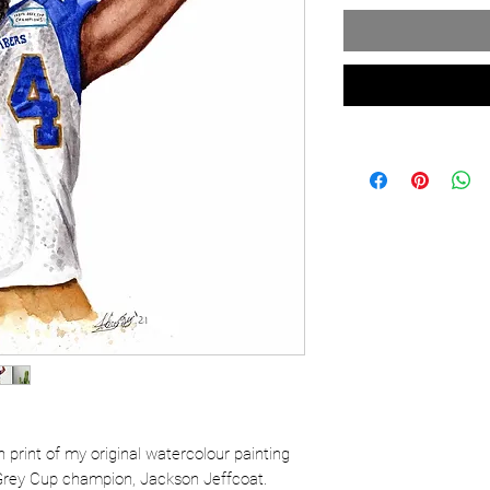
ion print of my original watercolour painting
Grey Cup champion, Jackson Jeffcoat.