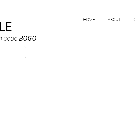
HOME
ABOUT
LE
h code
BOGO
MIKE NGUYE
ANADIAN WATERCOLOUR ARTI