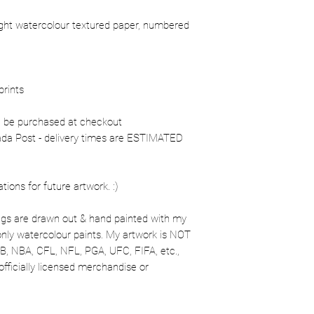
ight watercolour textured paper, numbered
prints
n be purchased at checkout
nada Post - delivery times are ESTIMATED
ons for future artwork. :)
gs are drawn out & hand painted with my
 only watercolour paints. My artwork is NOT
MLB, NBA, CFL, NFL, PGA, UFC, FIFA, etc.,
officially licensed merchandise or