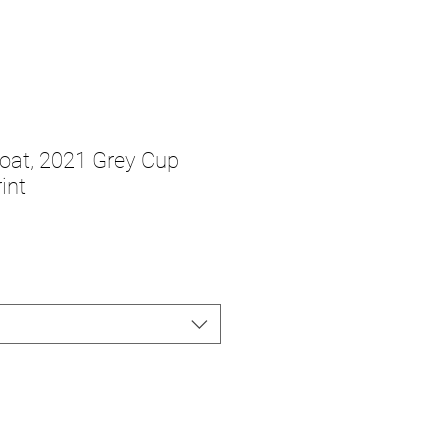
oat, 2021 Grey Cup
int