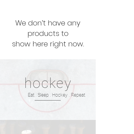
We don’t have any
products to
show here right now.
hockey
Eat . Sleep . Hockey . Repeat