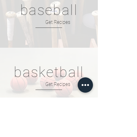
baseball
Get Recipes
basketball
Get Recipes
football