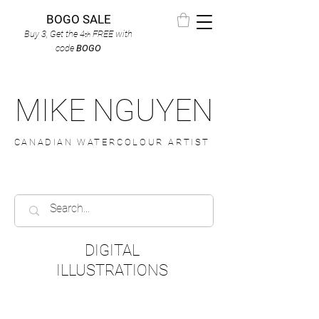
BOGO SALE
Buy 3, Get the 4
FREE
with
th
code
BOGO
MIKE NGUYEN
CANADIAN WATERCOLOUR ARTIST
DIGITAL
ILLUSTRATIONS