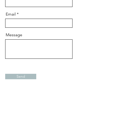
Email
Message
Send