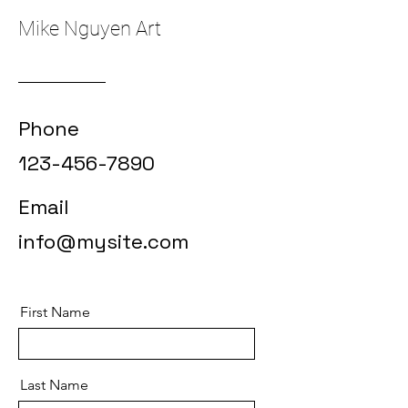
Mike Nguyen Art
Phone
123-456-7890
Email
info@mysite.com
First Name
Last Name