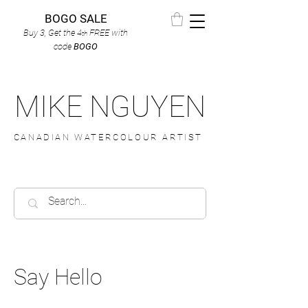
BOGO SALE
Buy 3, Get the 4
FREE
with
th
code
BOGO
MIKE NGUYEN
CANADIAN WATERCOLOUR ARTIST
Say Hello