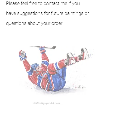
Please feel free to contact me if you
have suggestions for future paintings or
questions about your order.